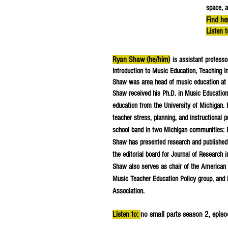
space, a
Find he
Listen 
Ryan Shaw (he/him)
is assistant profess
Introduction to Music Education, Teaching In
Shaw was area head of music education at 
Shaw received his Ph.D. in Music Education
education from the University of Michigan. H
teacher stress, planning, and instructional 
school band in two Michigan communities: 
Shaw has presented research and published r
the editorial board for Journal of Research
Shaw also serves as chair of the American 
Music Teacher Education Policy group, and 
Association.
Listen to:
no small parts season 2, epis