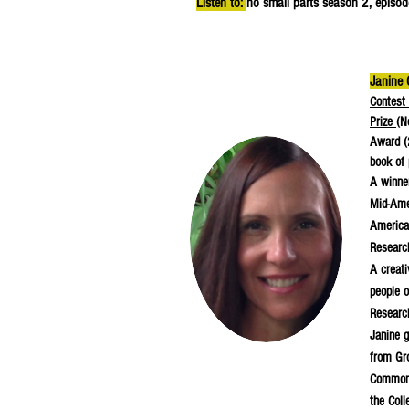
Listen to:
no small parts season 2, episod
Janine 
Contest 
Prize
(N
Award (
book of 
A winner
Mid-Ame
America
Researc
A creati
people o
Research
Janine g
from Gro
Commonw
the Coll