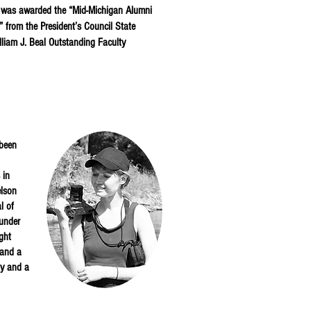
e was awarded the “Mid-Michigan Alumni
 from the President’s Council State
lliam J. Beal Outstanding Faculty
 been
 in
elson
l of
ounder
ght
 and a
ty and a