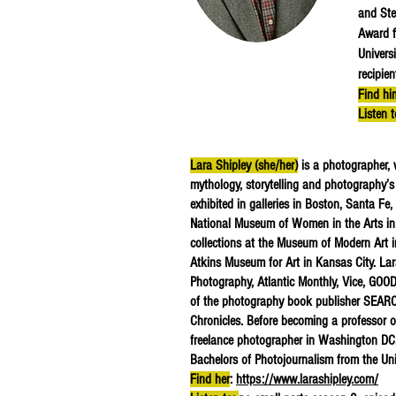
and Ste
Award f
Univers
recipie
Find hi
Listen 
Lara Shipley (she/her)
is a photographer, 
mythology, storytelling and photography’s 
exhibited in galleries in Boston, Santa Fe
National Museum of Women in the Arts in
collections at the Museum of Modern Art
Atkins Museum for Art in Kansas City. Lar
Photography, Atlantic Monthly, Vice, GOOD
of the photography book publisher SEARCH
Chronicles. Before becoming a professor 
freelance photographer in Washington DC.
Bachelors of Photojournalism from the Uni
Find her
:
https://www.larashipley.com/