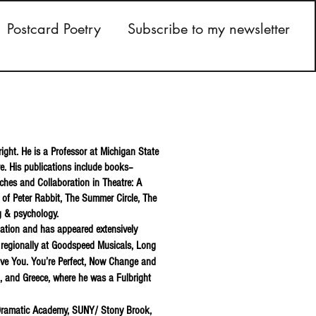
Postcard Poetry
Subscribe to my newsletter
right. He is a Professor at Michigan State
re. His publications include books–
aches and Collaboration in Theatre: A
l of Peter Rabbit, The Summer Circle, The
ng & psychology.
iation and has appeared extensively
 regionally at Goodspeed Musicals, Long
Love You. You’re Perfect, Now Change and
i, and Greece, where he was a Fulbright
 Dramatic Academy, SUNY/ Stony Brook,