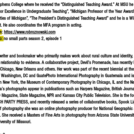
phens College where he received the “Distinguished Teaching Award.” At MSU h
or Excellence in Undergraduate Teaching”, “Michigan Professor of the Year Award”
ities of Michigan”, “The President’s Distinguished Teaching Award” and he is a Wi
nt. He also coordinates the MFA program in acting.
m
:
https://www.robroznowski.com
to:
no small parts season 2, episode 1
writer and bookmaker who primarily makes work about rural culture and identity,
relationship to evidence. A collaborative project, Devil’s Promenade, has recently
, Chicago, New Orleans and others. Her work was part of the recent biennial at the
 Washington, DC and GuatePhoto International Photography in Guatemala and is
 in New York, the Museum of Contemporary Photography in Chicago, IL and the N
a’s photographs appear in publications such as Harpers Magazine, British Journa
 Magazine, Slate Magazine, NPR and Kansas City Public Television. She is the f
 PARTY PRESS, and recently released a series of collaborative books, Spook Li
of photography she was an online photography producer for National Geographic
 She received a Masters of Fine Arts in photography from Arizona State Universi
versity of Missouri.