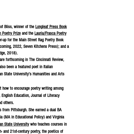
 of Bliss, winner of the
Longleaf Press Book
 Poetry Prize
and the
Lauria/Frasca Poetry
er-up for the Main Street Rag Poetry Book
coming, 2022, Seven Kitchens Press); and a
dge, 2018).
are forthcoming in The Cincinnati Review,
o been a featured poet in Italian
n State University’s Humanities and Arts
out how to encourage poetry writing among
 English Education, Journal of Literacy
d others.
es from Pittsburgh. She earned a dual BA
a (MA in Educational Policy) and Virginia
an State University
who teaches courses in
h- and 21st-century poetry, the poetics of