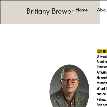
Brittany Brewer
Home
Abou
Rob Ro
Univers
Roadblo
Practic
Amazing
He work
through
Wharf T
can be 
Fellow.
Rob ser