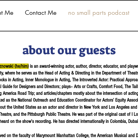
t Me
Contact Me
no small parts podcast
about our guests
znowski (he/him)
is an award-winning actor, author, director, educator, and playw
ity, where he serves as the Head of Acting & Directing in the Department of Theat
cks in Acting, Inner Monologue in Acting, The Introverted Actor: Practical Appro
al Guide for Designers and Directors; plays– Arts or Crafts, Comfort Food, The Tai
 America Road Trip; and articles/chapters mostly about the intersection of acti
ed as the National Outreach and Education Coordinator for Actors’ Equity Assoc
out the United States as an actor and director in New York and Los Angeles and
heatre, and the Pittsburgh Public Theatre. He was part of the original cast of I 
heard on the show’s recording. He has directed internationally in Colombia, Duba
ved on the faculty of Marymount Manhattan College, the American Musical and