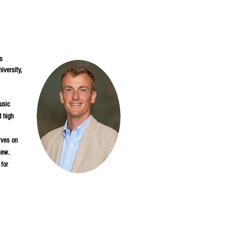
s
iversity,
usic
d high
rves on
iew.
 for