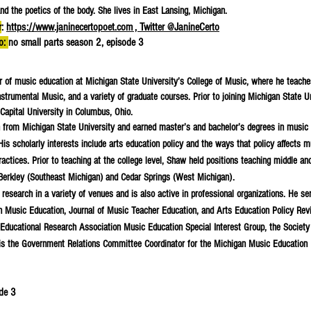
nd the poetics of the body. She lives in East Lansing, Michigan.
r
:
https://www.janinecertopoet.com , Twitter @JanineCerto
to:
no small parts season 2, episode 3
or of music education at Michigan State University’s College of Music, where he teache
strumental Music, and a variety of graduate courses. Prior to joining Michigan State Un
Capital University in Columbus, Ohio.
 from Michigan State University and earned master’s and bachelor’s degrees in music
is scholarly interests include arts education policy and the ways that policy affects m
practices. Prior to teaching at the college level, Shaw held positions teaching middle an
Berkley (Southeast Michigan) and Cedar Springs (West Michigan).
esearch in a variety of venues and is also active in professional organizations. He se
 in Music Education, Journal of Music Teacher Education, and Arts Education Policy Rev
Educational Research Association Music Education Special Interest Group, the Society
is the Government Relations Committee Coordinator for the Michigan Music Education
ode 3