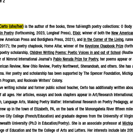
e 2
Certo (she/her)
is the author of five books, three full-length poetry collections: O Body
in Poetry
(forthcoming, 2023, Longleaf Press),
Elixir
, winner of both the
New American
ew American Press and Bordighera Press, 2021), and
In the Corner of the Living
, runn
2017); the poetry chapbook, Home Altar, winner of the
Keystone Chapbook Prize
(forth
poetry scholarship,
Children Writing Poems: Poetic Voices in and out of School
(Routle
 of Nimrod International Journal’s
Pablo Neruda Prize for Poetry
, her poems appear or 
rican Review, New Ohio Review, Poetry Northwest, Shenandoah, and others. She has als
na. Her poetry and scholarship has been supported by The Spencer Foundation, Michiga
h Program, and Rockvale Writers’ Colony.
ve writing scholar and former public school teacher, Certo has additionally written ab
f all ages. Her articles, essays and book chapters appear in Art/Research International,
, Language Arts, Making Poetry Matter: International Research on Poetry Pedagogy, an
rew up in the town of Elizabeth, PA, on the bank of the Monongahela River fifteen mil
ve City College (French/Education) and graduate degrees from the University of Virgini
ealth University (Ph.D in Education/Poetry). She is an associate professor at
Michig
ege of Education and the the College of Arts and Letters. Her interests include late 20t