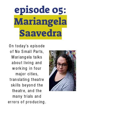
episode 05:
Mariangela
Saavedra
On today’s episode
of No Small Parts,
Mariangela talks
about living and
working in four
major cities,
translating theatre
skills beyond the
theatre, and the
many trials and
errors of producing.