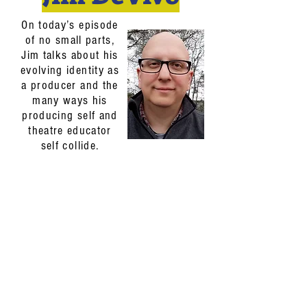
On today’s episode
of no small parts,
Jim talks about his
evolving identity as
a producer and the
many ways his
producing self and
theatre educator
self collide.