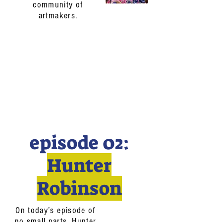
community of
artmakers.
episode 02:
Hunter
Robinson
On today’s episode of
no small parts, Hunter