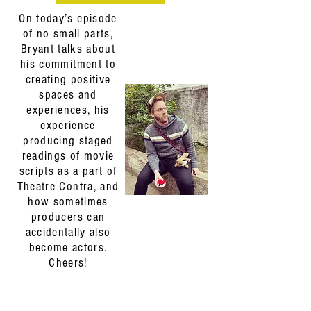
On today’s episode
of no small parts,
Bryant talks about
his commitment to
creating positive
spaces and
experiences, his
experience
producing staged
readings of movie
scripts as a part of
Theatre Contra, and
how sometimes
producers can
accidentally also
become actors.
Cheers!