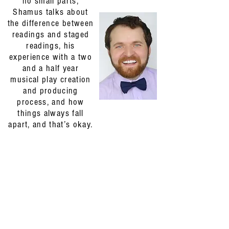
no small parts,
Shamus talks about
the difference between
readings and staged
readings, his
experience with a two
and a half year
musical play creation
and producing
process, and how
things always fall
apart, and that’s okay.