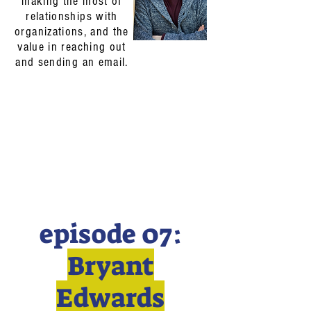
making the most of
relationships with
organizations, and the
value in reaching out
and sending an email.
episode 07:
Bryant
Edwards