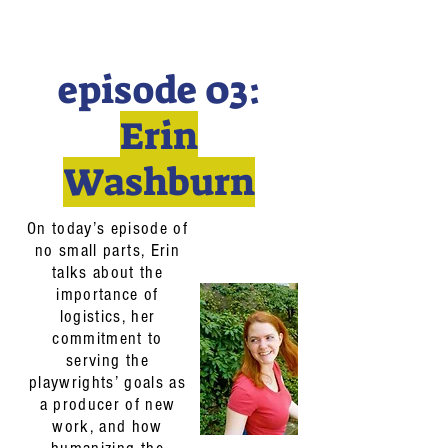
episode 03:
Erin
Washburn
On today’s episode of
no small parts, Erin
talks about the
importance of
logistics, her
commitment to
serving the
playwrights’ goals as
a producer of new
work, and how