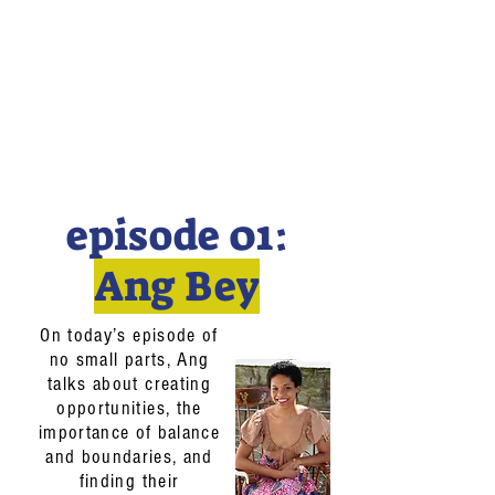
episode 01:
Ang Bey
On today’s episode of
no small parts, Ang
talks about creating
opportunities, the
importance of balance
and boundaries, and
finding their