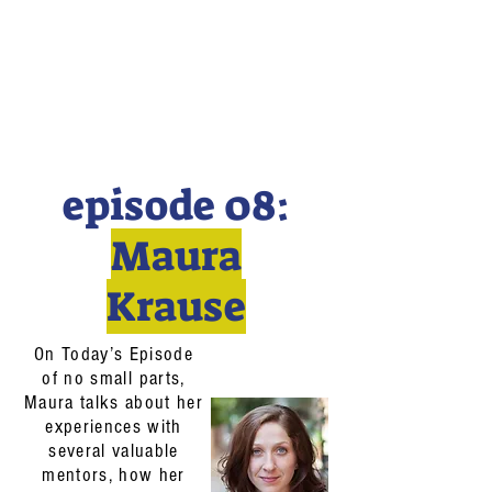
episode 08:
Maura
Krause
On Today’s Episode
of no small parts,
Maura talks about her
experiences with
several valuable
mentors, how her