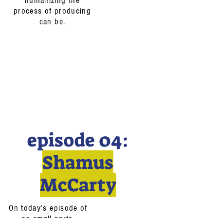
humanizing the
process of producing
can be.
episode 04:
Shamus
McCarty
On today’s episode of