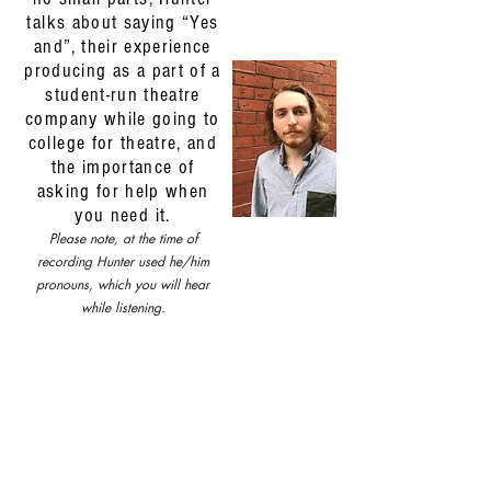
talks about saying “Yes
and”, their experience
producing as a part of a
student-run theatre
company while going to
college for theatre, and
the importance of
asking for help when
you need it.
Please note, at the time of
recording Hunter used he/him
pronouns, which you will hear
while listening.