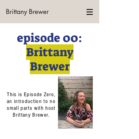
Brittany Brewer
episode 00:
Brittany
Brewer
This is Episode Zero,
an introduction to no
small parts with host
Brittany Brewer.