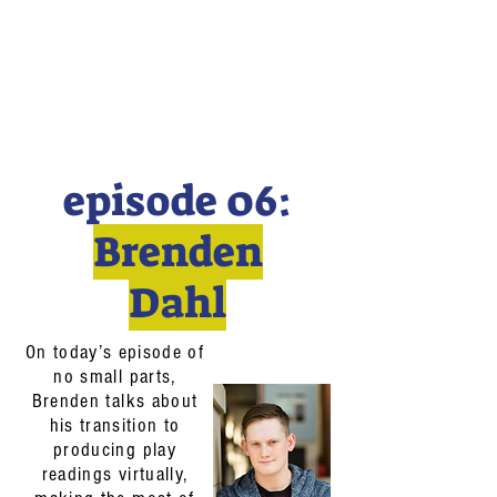
episode 06:
Brenden
Dahl
On today’s episode of
no small parts,
Brenden talks about
his transition to
producing play
readings virtually,