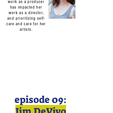
work as a producer
has impacted her
work as a director,
and prioritizing self-
care and care for her
artists.
episode 09:
Jim DeVivo